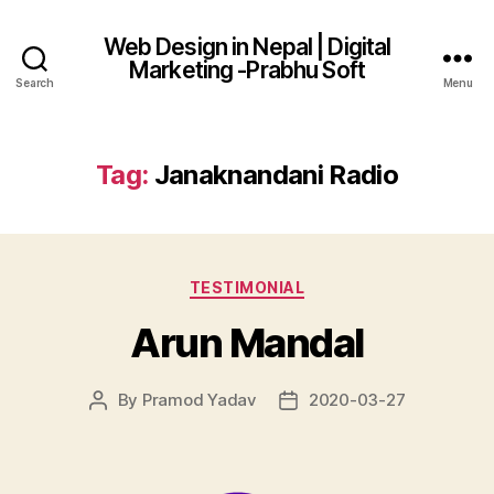
Web Design in Nepal | Digital
Marketing -Prabhu Soft
Search
Menu
Tag:
Janaknandani Radio
Categories
TESTIMONIAL
Arun Mandal
By
Pramod Yadav
2020-03-27
Post
Post
author
date