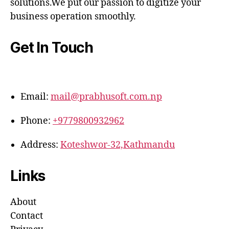
solutions.We put our passion to digitize your
business operation smoothly.
Get In Touch
Email:
mail@prabhusoft.com.np
Phone:
+9779800932962
Address:
Koteshwor-32,Kathmandu
Links
About
Contact