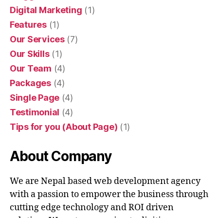
Digital Marketing
(1)
Features
(1)
Our Services
(7)
Our Skills
(1)
Our Team
(4)
Packages
(4)
Single Page
(4)
Testimonial
(4)
Tips for you (About Page)
(1)
About Company
We are Nepal based web development agency
with a passion to empower the business through
cutting edge technology and ROI driven