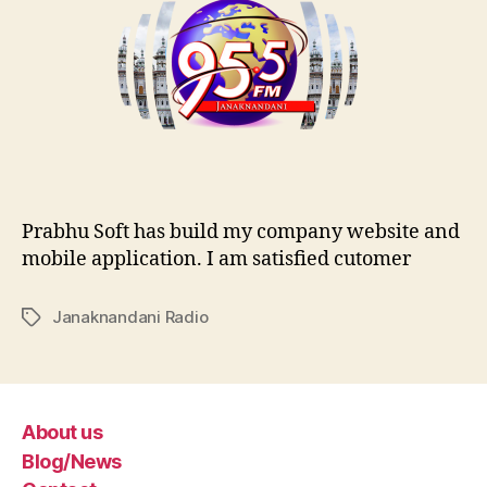
Prabhu Soft has build my company website and
mobile application. I am satisfied cutomer
Janaknandani Radio
Tags
About us
Blog/News