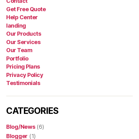
Contact
Get Free Quote
Help Center
landing
Our Products
Our Services
Our Team
Portfolio
Pricing Plans
Privacy Policy
Testimonials
CATEGORIES
Blog/News
(6)
Blogger
(1)