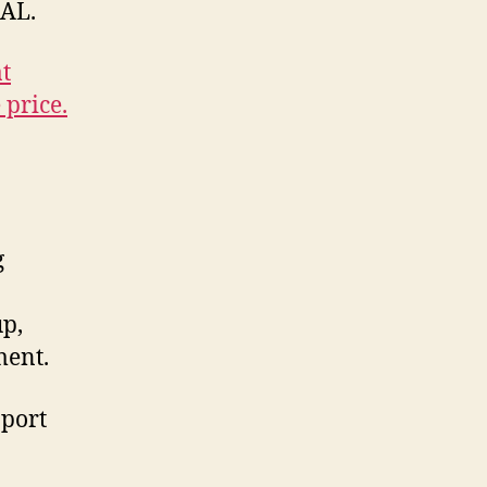
PAL.
t
 price.
g
up,
ment.
pport