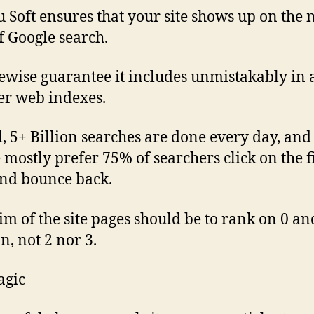
 Soft ensures that your site shows up on the
f Google search.
ewise guarantee it includes unmistakably in 
er web indexes.
d, 5+ Billion searches are done every day, and
 mostly prefer 75% of searchers click on the fi
nd bounce back.
im of the site pages should be to rank on 0 an
n, not 2 nor 3.
agic