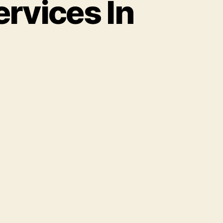
rvices In