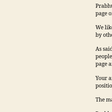
Prabhu
page o
We lik
by oth
As sai
people
page a
Your a
positio
The m