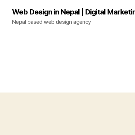
Web Design in Nepal | Digital Marketi
Nepal based web design agency