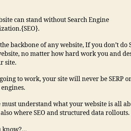
site can stand without Search Engine
zation.{SEO}.
 the backbone of any website, If you don’t do 
ebsite, no matter how hard work you and de
 site.
going to work, your site will never be SERP o
 engines.
 must understand what your website is all ab
s also where SEO and structured data rollouts.
u know?…