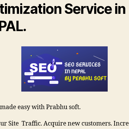
imization Service in
PAL.
 made easy with Prabhu soft.
ur Site Traffic. Acquire new customers. Incr