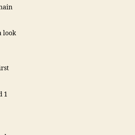
 main
a look
rst
d 1