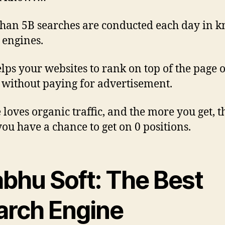
han 5B searches are conducted each day in 
 engines.
lps your websites to rank on top of the page o
 without paying for advertisement.
 loves organic traffic, and the more you get, t
ou have a chance to get on 0 positions.
abhu Soft: The Best
arch Engine