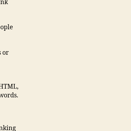
ank
eople
s or
r HTML,
ywords.
anking