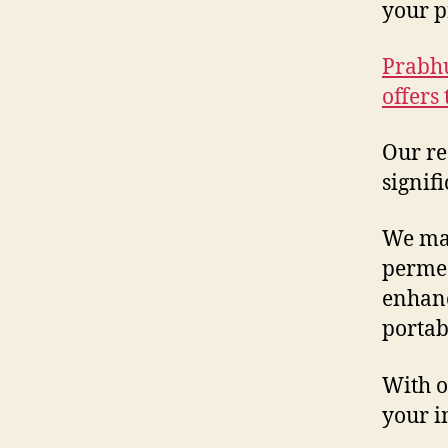
your p
Prabhu
offers
Our re
signif
We man
permea
enhanc
portab
With o
your i