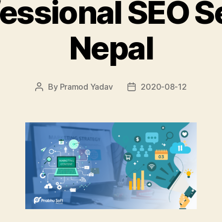
fessional SEO Se
Nepal
By
Pramod Yadav
2020-08-12
Post
Post
author
date