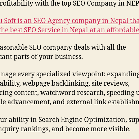
rofitability with the top SEO Company in NE
 Soft is an SEO Agency company in Nepal tha
 the best SEO Service in Nepal at an affordable
asonable SEO company deals with all the
icant parts of your business.
age every specialized viewpoint: expandin
bility, webpage backlinking, site reviews,
ing content, watchword research, speeding 
le advancement, and external link establish
ur ability in Search Engine Optimization, su
nquiry rankings, and become more visible.