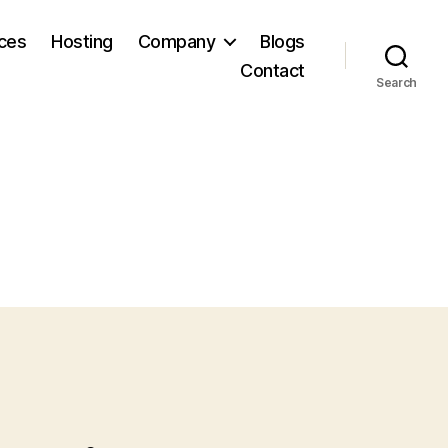
ices
Hosting
Company
Blogs
Contact
Search