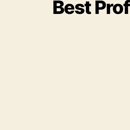
Best Pro