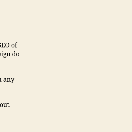
SEO of
sign do
n any
out.