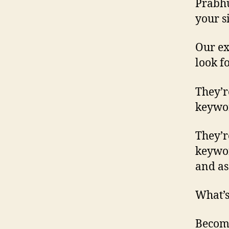
Prabhu
your s
Our ex
look f
They’r
keywor
They’r
keywor
and as
What’s
Become