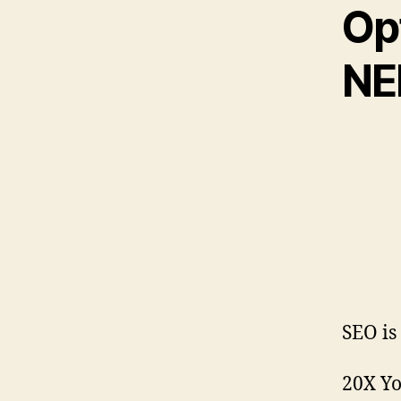
Opt
NE
SEO is
20X Yo