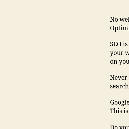
No web
Optimi
SEO is
your w
on your
Never 
search
Google
This i
Do yo