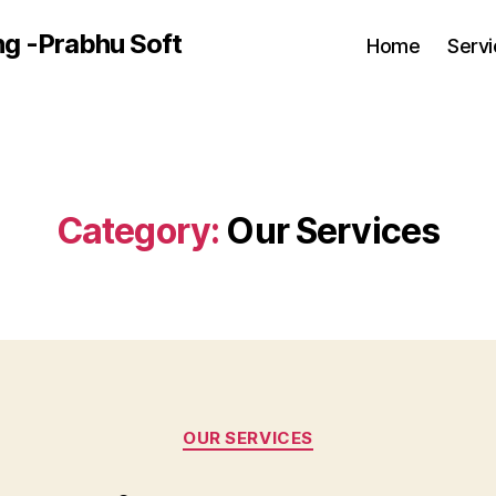
ng -Prabhu Soft
Home
Serv
Category:
Our Services
Categories
OUR SERVICES