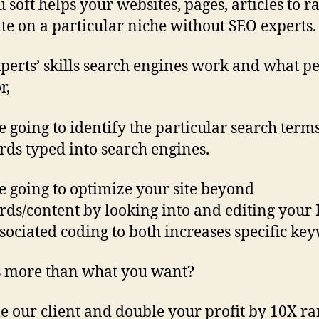
 soft helps your websites, pages, articles to r
ite on a particular niche without SEO experts.
perts’ skills search engines work and what p
or,
e going to identify the particular search term
ds typed into search engines.
e going to optimize your site beyond
ds/content by looking into and editing you
sociated coding to both increases specific ke
 more than what you want?
 our client and double your profit by 10X r