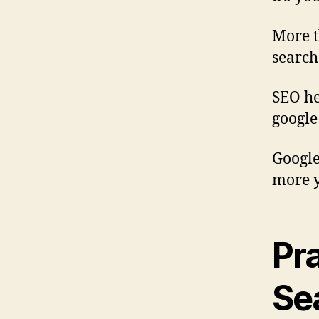
More t
search
SEO he
google
Google
more y
Pr
Se