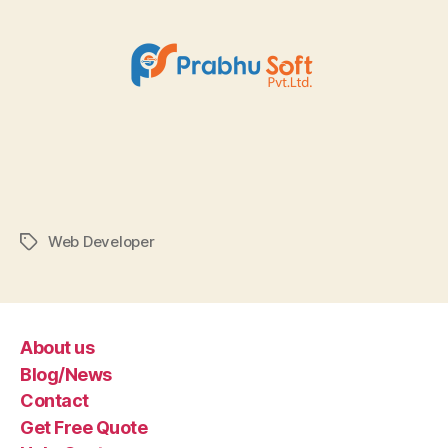
Web Developer
Tags
About us
Blog/News
Contact
Get Free Quote