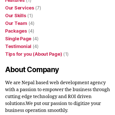
Features
(1)
Our Services
(7)
Our Skills
(1)
Our Team
(4)
Packages
(4)
Single Page
(4)
Testimonial
(4)
Tips for you (About Page)
(1)
About Company
We are Nepal based web development agency
with a passion to empower the business through
cutting edge technology and ROI driven
solutions.We put our passion to digitize your
business operation smoothly.