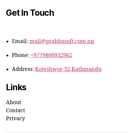
Get In Touch
Email:
mail@prabhusoft.com.np
Phone:
+9779800932962
Address:
Koteshwor-32,Kathmandu
Links
About
Contact
Privacy