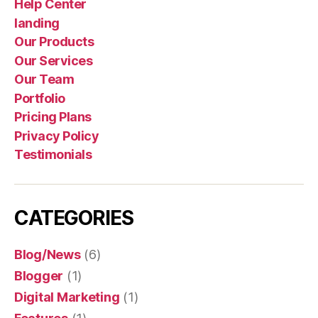
Help Center
landing
Our Products
Our Services
Our Team
Portfolio
Pricing Plans
Privacy Policy
Testimonials
CATEGORIES
Blog/News
(6)
Blogger
(1)
Digital Marketing
(1)