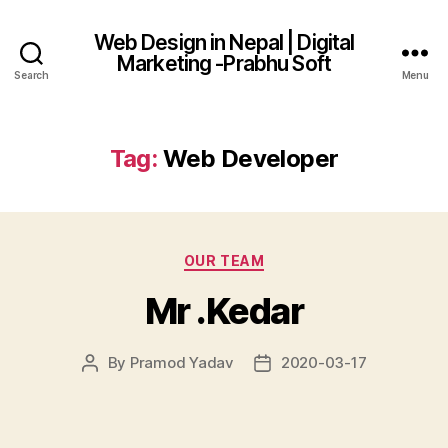
Web Design in Nepal | Digital
Marketing -Prabhu Soft
Search
Menu
Tag:
Web Developer
Categories
OUR TEAM
Mr .Kedar
By
Pramod Yadav
2020-03-17
Post
Post
author
date